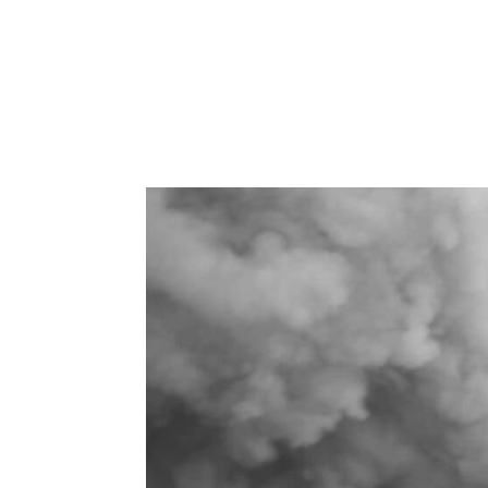
How Losing Trust in My Intuition Le
during major business decisions ag
from burnout to renewal taught me t
wisdom...