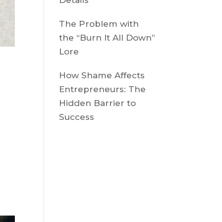
Details
The Problem with
the “Burn It All Down”
Lore
u
How Shame Affects
Entrepreneurs: The
Hidden Barrier to
Success
n
A