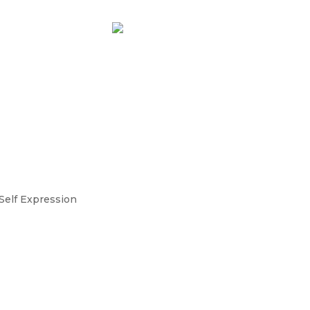
t Feel Fulfilling for
y I Burned Down My Quarte
ness 🔥
Self Expression
t Feel Fulfilling Anymore? When your success
 entrepreneur, it can be disorienting. I thought it
my dream business as an integrative nurse