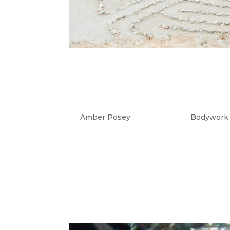
Burnout Prevention
Self-Centered?
by
Amber Posey
|
Aug 14, 2023
|
Bodywork
Why High Achievers Fear Being Cal
often intersect when sensitive, gift
common theme for warm-hearted, hi
actually turning...