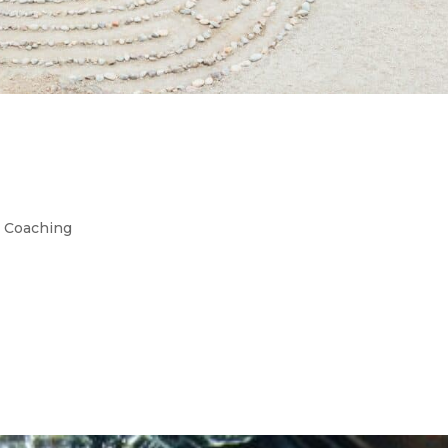
 For High Achievers: Are Yo
,
Coaching
led Selfish High-achievers and burnout preventio
ed individuals fear being labeled as self-centered. 
gh-achieving women is the fear of looking, or