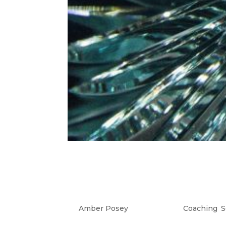
Trust Your Intuitio
Devil & Diamonds A
by
Amber Posey
|
Jul 31, 2023
|
Coaching
,
S