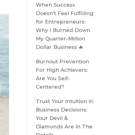
When Success
Doesn’t Feel Fulfilling
for Entrepreneurs:
Why I Burned Down
My Quarter-Million
Dollar Business 🔥
Burnout Prevention
For High Achievers:
Are You Self-
Centered?
Trust Your Intuition in
Business Decisions:
Your Devil &
Diamonds Are In The