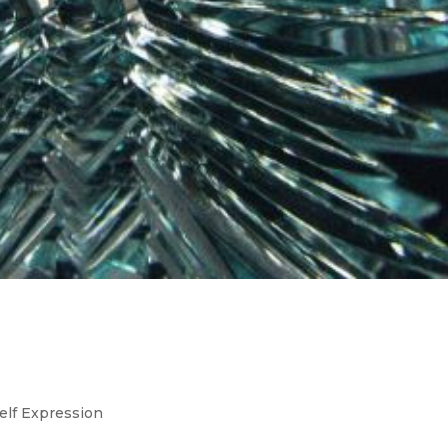
n in Business Decisions: Your
re In The Details
elf Expression