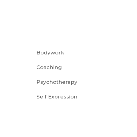
Sort By:
Category
Bodywork
r-
Coaching
Psychotherapy
Self Expression
Recent
Posts