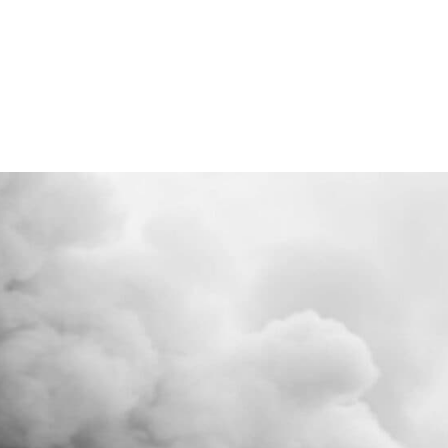
d to Business Burnout Learning to trust your intuit
ain becomes essential for moving forward. My jou
hat balancing analytical thinking with intuitive