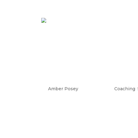
When Success Doesn’
Entrepreneurs: Wh
Million Dollar Busi
by
Amber Posey
|
Oct 25, 2023
|
Coaching
,
What Happens When Success Doesn’
doesn’t feel fulfilling anymore as an
would be enough when I launched 
practitioner and...