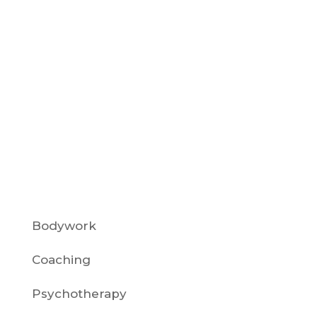
Selfish High-achievers and burnout
prevention often intersect when
sensitive, gifted individuals fear being
labeled as self-centered. A common
theme for warm-hearted, high-
achieving women is the fear of looking,
or actually turning...
Sort By: Category
Bodywork
Coaching
Psychotherapy