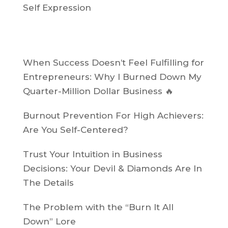
Self Expression
Recent Posts
When Success Doesn’t Feel Fulfilling for
Entrepreneurs: Why I Burned Down My
Quarter-Million Dollar Business 🔥
Burnout Prevention For High Achievers:
Are You Self-Centered?
Trust Your Intuition in Business
Decisions: Your Devil & Diamonds Are In
The Details
The Problem with the “Burn It All
Down” Lore