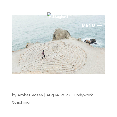
Burnout Prevention For High Achievers: Are
You Self-Centered?
by
Amber Posey
|
Aug 14, 2023
|
Bodywork
,
Coaching
Why High Achievers Fear Being Called